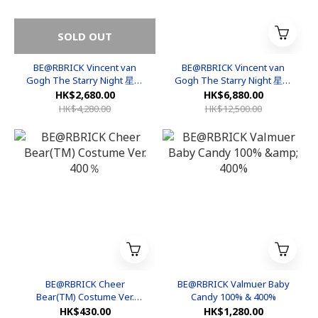
SOLD OUT
BE@RBRICK Vincent van
BE@RBRICK Vincent van
Gogh The Starry Night 星空
Gogh The Starry Night 星空
400%&100%
1000%
HK$2,680.00
HK$6,880.00
HK$4,280.00
HK$12,500.00
BE@RBRICK Cheer
BE@RBRICK Valmuer Baby
Bear(TM) Costume Ver.
Candy 100% & 400%
400％
HK$430.00
HK$1,280.00