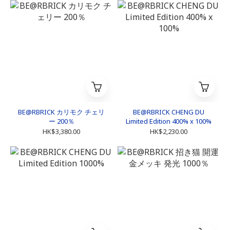
BE@RBRICK カリモク チェリ
BE@RBRICK CHENG DU
ー 200％
Limited Edition 400% x 100%
HK$3,380.00
HK$2,230.00