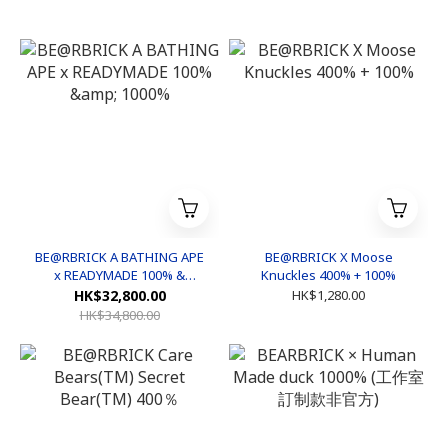
BE@RBRICK A BATHING APE
BE@RBRICK X Moose
x READYMADE 100% &
Knuckles 400% + 100%
1000%
HK$32,800.00
HK$1,280.00
HK$34,800.00