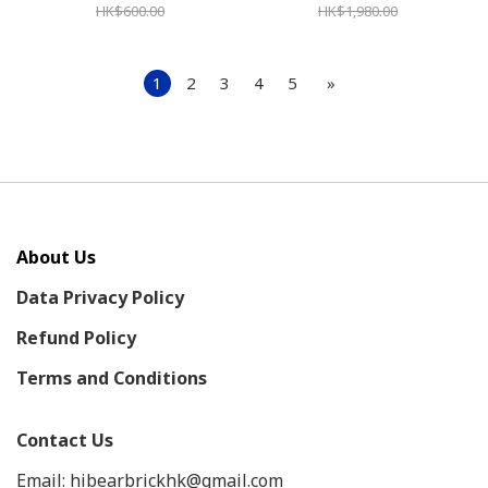
HK$600.00
HK$1,980.00
1
2
3
4
5
»
About Us
Data Privacy Policy
Refund Policy
Terms and Conditions
Contact Us
Email: hibearbrickhk@gmail.com