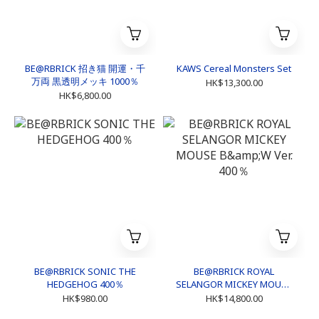
BE@RBRICK 招き猫 開運・千
KAWS Cereal Monsters Set
万両 黒透明メッキ 1000％
HK$13,300.00
HK$6,800.00
BE@RBRICK SONIC THE
BE@RBRICK ROYAL
HEDGEHOG 400％
SELANGOR MICKEY MOUSE
B&W Ver. 400％
HK$980.00
HK$14,800.00