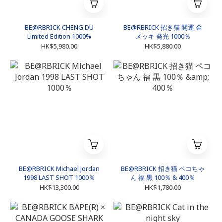
BE@RBRICK CHENG DU
BE@RBRICK 招き猫 開運 金
Limited Edition 1000%
メッキ 発光 1000％
HK$5,980.00
HK$5,880.00
BE@RBRICK Michael Jordan
BE@RBRICK 招き猫 ペコちゃ
1998 LAST SHOT 1000％
ん 福 黒 100％ & 400％
HK$13,300.00
HK$1,780.00