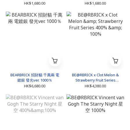
HK$1,680.00
HK$1,680.00
BEARBRICK 招財貓 千萬兩 電
BE@RBRICK x Clot Melon &
鍍銀 發光ver. 1000％
Strawberry Fruit Series
400% & 100%
HK$6,680.00
HK$4,380.00