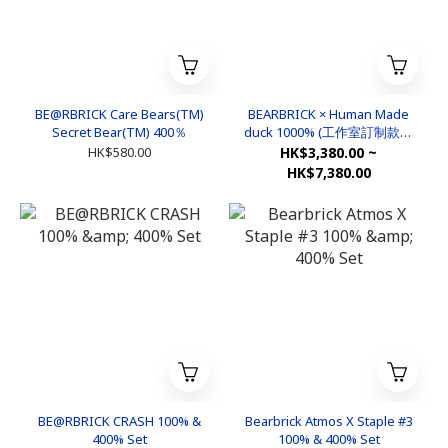
BE@RBRICK Care Bears(TM)
BEARBRICK × Human Made
Secret Bear(TM) 400％
duck 1000% (工作室訂制款非
官方)
HK$580.00
HK$3,380.00 ~
HK$7,380.00
BE@RBRICK CRASH 100% &
Bearbrick Atmos X Staple #3
400% Set
100% & 400% Set