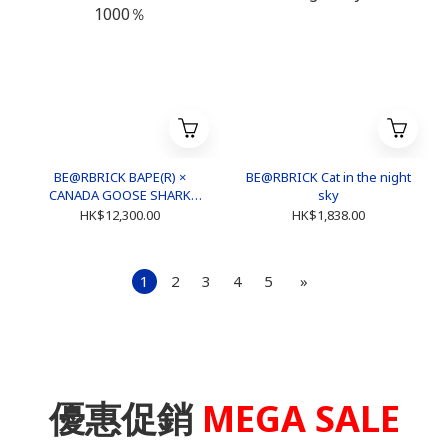
BE@RBRICK BAPE(R) ×
BE@RBRICK Cat in the night
CANADA GOOSE SHARK
sky
1000％
HK$12,300.00
HK$1,838.00
1
2
3
4
5
»
優惠促銷
MEGA SALE