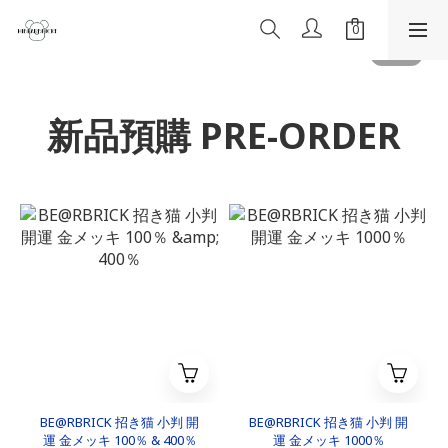
新品預購 PRE-ORDER
BE@RBRICK 招き猫 小判 開
BE@RBRICK 招き猫 小判 開
運 金メッキ 100％ & 400％
運 金メッキ 1000％