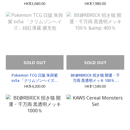
HK$3,680.00
HK$7,980.00
SOLD OUT
SOLD OUT
Pokemon TCG 日版 朱與紫
BE@RBRICK 招き猫 開運・千
sv5a 「クリムゾンヘイズ」
万両 黒透明メッキ 100％ &
緋紅薄霧 擴充包
400％
HK$4,200.00
HK$1,580.00