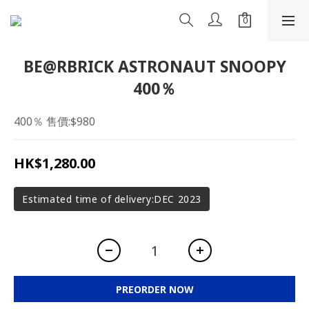
BE@RBRICK ASTRONAUT SNOOPY
400％
400％ 售價:$980
HK$1,280.00
Estimated time of delivery:DEC 2023
PREORDER NOW