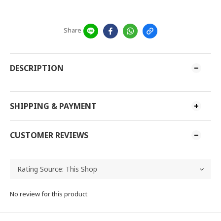
Share
DESCRIPTION
SHIPPING & PAYMENT
CUSTOMER REVIEWS
No review for this product