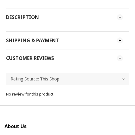
DESCRIPTION
SHIPPING & PAYMENT
CUSTOMER REVIEWS
No review for this product
About Us