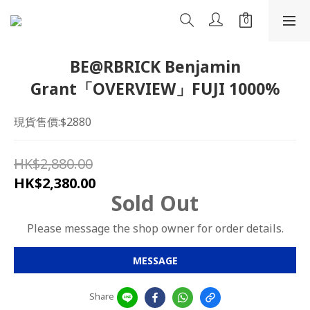
BE@RBRICK Benjamin
Grant「OVERVIEW」FUJI 1000%
現貨售價:$2880
HK$2,880.00
HK$2,380.00
Sold Out
Please message the shop owner for order details.
MESSAGE
Share