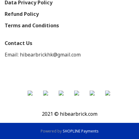
Data Privacy Policy
Refund Policy
Terms and Conditions
Contact Us
Email: hibearbrickhk@gmail.com
2021 © hibearbrick.com
Powered by
SHOPLINE Payments