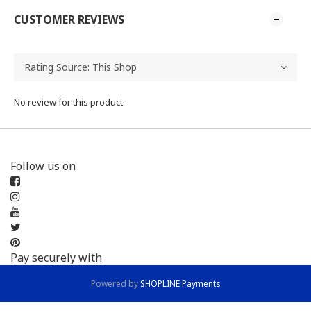
CUSTOMER REVIEWS
No review for this product
Follow us on
Pay securely with
Powered by
SHOPLINE Payments