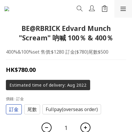
BE@RBRICK Edvard Munch
"Scream" 吶喊 100％ & 400％
400%&100%set 售價:$1280 訂金($780)尾數$500
HK$780.00
Estimated time of delivery: Aug 2022
價錢
: 訂金
訂金
尾數
Fullpay(overseas order)