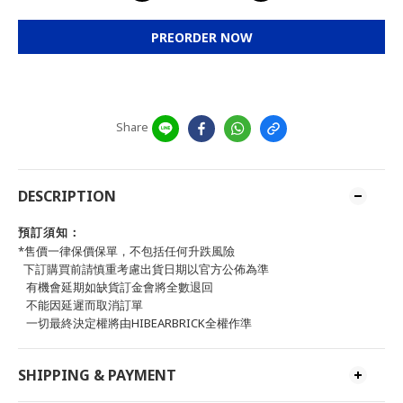
PREORDER NOW
Share
DESCRIPTION
預訂須知：
*售價一律保價保單，不包括任何升跌風險
下訂購買前請慎重考慮出貨日期以官方公佈為準
有機會延期如缺貨訂金會將全數退回
不能因延遲而取消訂單
一切最終決定權將由HIBEARBRICK全權作準
SHIPPING & PAYMENT