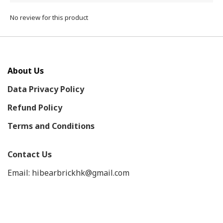
No review for this product
About Us
Data Privacy Policy
Refund Policy
Terms and Conditions
Contact Us
Email: hibearbrickhk@gmail.com