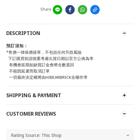
Share
DESCRIPTION
預訂須知：
*售價一律保價保單，不包括任何升跌風險
下訂購買前請慎重考慮出貨日期以官方公佈為準
有機會延期如缺貨訂金會將全數退回
不能因延遲而取消訂單
一切最終決定權將由HIBEARBRICK全權作準
SHIPPING & PAYMENT
CUSTOMER REVIEWS