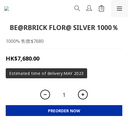
BE@RBRICK FLOR@ SILVER 1000％
1000% 售價:$7680
HK$7,680.00
Estimated time of delivery:MAY 2023
PREORDER NOW