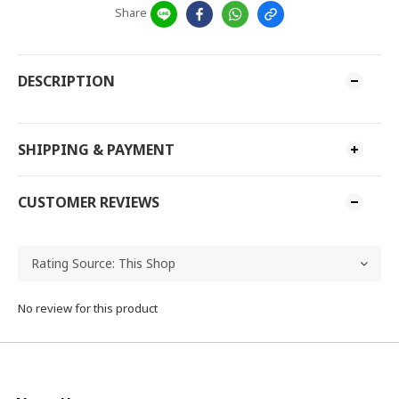
Share
DESCRIPTION
SHIPPING & PAYMENT
CUSTOMER REVIEWS
No review for this product