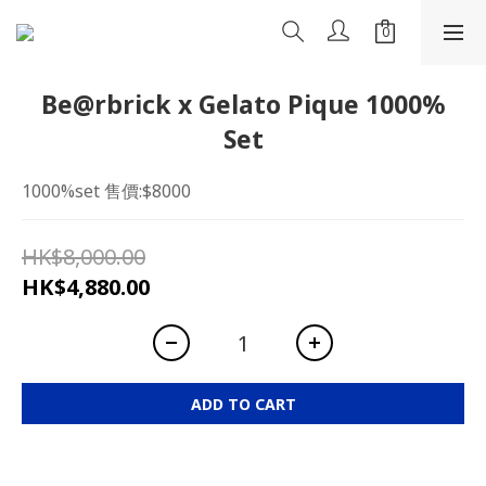
Be@rbrick x Gelato Pique 1000%
Set
1000%set 售價:$8000
HK$8,000.00
HK$4,880.00
ADD TO CART