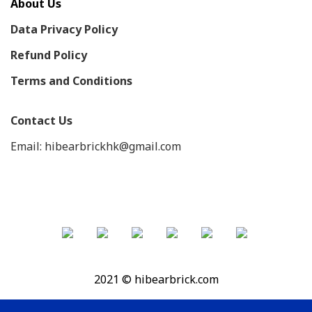
About Us
Data Privacy Policy
Refund Policy
Terms and Conditions
Contact Us
Email: hibearbrickhk@gmail.com
2021 © hibearbrick.com