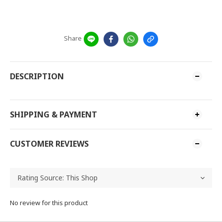
Share
DESCRIPTION
SHIPPING & PAYMENT
CUSTOMER REVIEWS
No review for this product