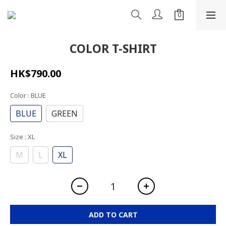
COLOR T-SHIRT
HK$790.00
Color
: BLUE
BLUE
GREEN
Size
: XL
M
L
XL
ADD TO CART