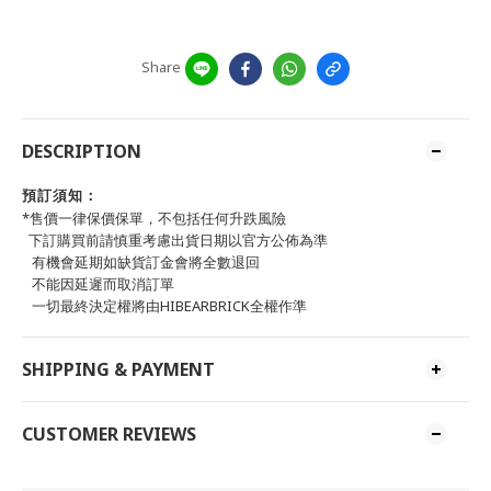
Share
DESCRIPTION
預訂須知：
*售價一律保價保單，不包括任何升跌風險
下訂購買前請慎重考慮出貨日期以官方公佈為準
有機會延期如缺貨訂金會將全數退回
不能因延遲而取消訂單
一切最終決定權將由HIBEARBRICK全權作準
SHIPPING & PAYMENT
CUSTOMER REVIEWS