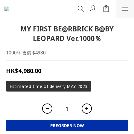
MY FIRST BE@RBRICK B@BY
LEOPARD Ver.1000％
1000% 售價:$4980
HK$4,980.00
Estimated time of delivery:MAY 2023
PREORDER NOW