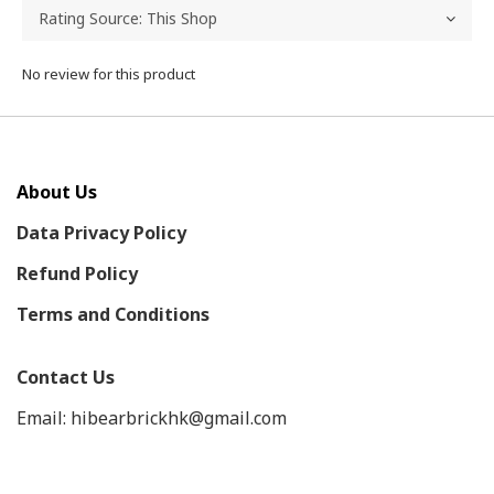
No review for this product
About Us
Data Privacy Policy
Refund Policy
Terms and Conditions
Contact Us
Email: hibearbrickhk@gmail.com