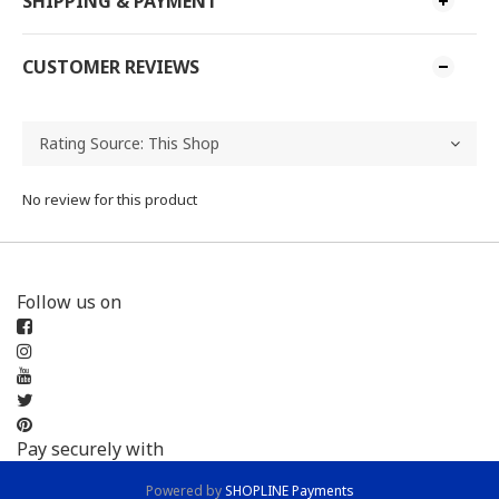
SHIPPING & PAYMENT
CUSTOMER REVIEWS
No review for this product
Follow us on
Pay securely with
Powered by
SHOPLINE Payments