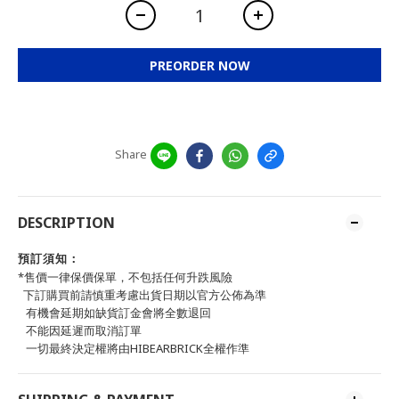
PREORDER NOW
Share
DESCRIPTION
預訂須知：
*售價一律保價保單，不包括任何升跌風險
下訂購買前請慎重考慮出貨日期以官方公佈為準
有機會延期如缺貨訂金會將全數退回
不能因延遲而取消訂單
一切最終決定權將由HIBEARBRICK全權作準