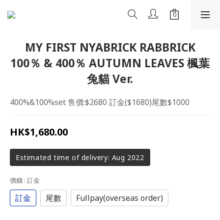
MY FIRST NYABRICK RABBRICK
100％ & 400％ AUTUMN LEAVES 楓葉
兔貓 Ver.
400%&100%set 售價:$2680 訂金($1680)尾數$1000
HK$1,680.00
Estimated time of delivery: Aug 2022
價錢
: 訂金
訂金
尾數
Fullpay(overseas order)