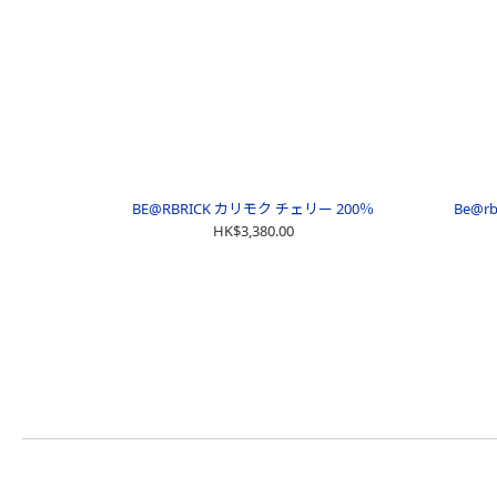
BE@RBRICK カリモク チェリー 200％
Be@rb
HK$3,380.00