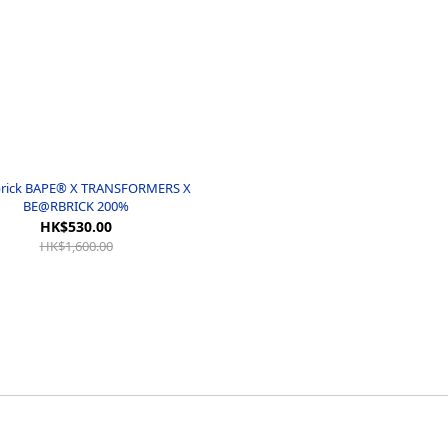
rick BAPE® X TRANSFORMERS X
BE@RBRICK 200%
HK$530.00
HK$1,600.00