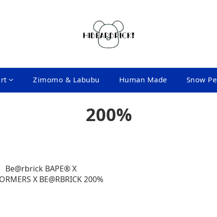
rt
Zimomo & Labubu
Human Made
Snow Pe
200%