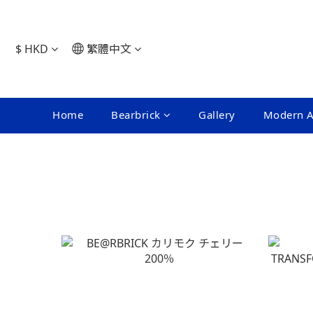
$
HKD
繁體中文
Home
Bearbrick
Gallery
Modern A