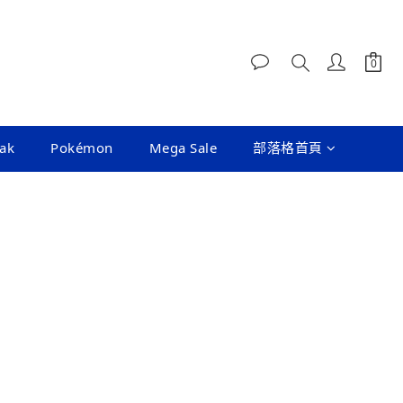
ak
Pokémon
Mega Sale
部落格首頁